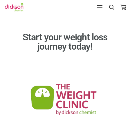
Start your weight loss
journey today!