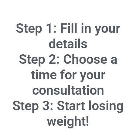
Step 1: Fill in your
details
Step 2: Choose a
time for your
consultation
Step 3: Start losing
weight!