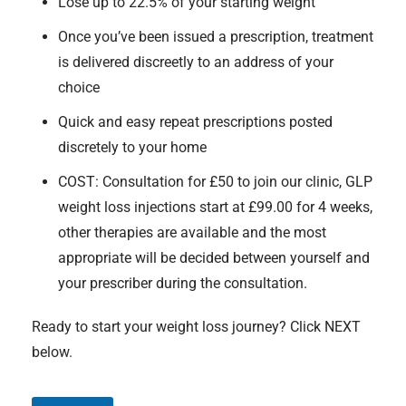
Lose up to 22.5% of your starting weight
Once you’ve been issued a prescription, treatment
is delivered discreetly to an address of your
choice
Quick and easy repeat prescriptions posted
discretely to your home
COST: Consultation for £50 to join our clinic, GLP
weight loss injections start at £99.00 for 4 weeks,
other therapies are available and the most
appropriate will be decided between yourself and
your prescriber during the consultation.
Ready to start your weight loss journey? Click NEXT
below.