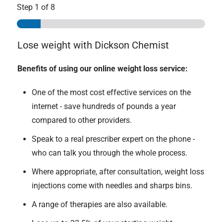
Step
1
of 8
Lose weight with Dickson Chemist
Benefits of using our online weight loss service:
One of the most cost effective services on the
internet - save hundreds of pounds a year
compared to other providers.
Speak to a real prescriber expert on the phone -
who can talk you through the whole process.
Where appropriate, after consultation, weight loss
injections come with needles and sharps bins.
A range of therapies are also available.