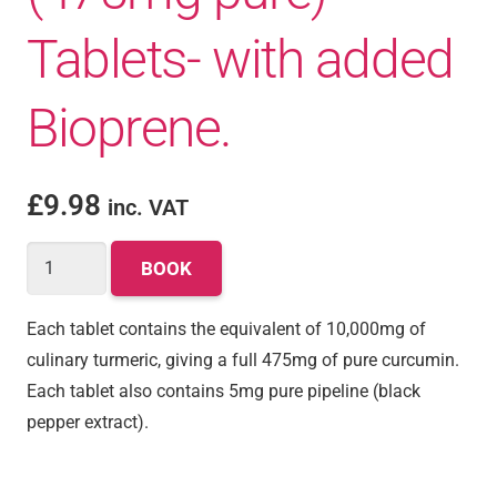
Tablets- with added
Bioprene.
£
9.98
inc. VAT
BOOK
Each tablet contains the equivalent of 10,000mg of
culinary turmeric, giving a full 475mg of pure curcumin.
Each tablet also contains 5mg pure pipeline (black
pepper extract).