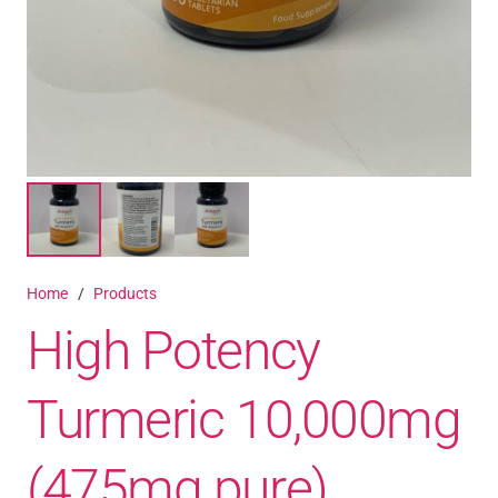
Home
/
Products
High Potency
Turmeric 10,000mg
(475mg pure)