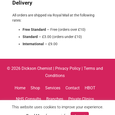
Delivery
All orders are shipped via Royal Mail at the following
rates:
Free Standard
— Free (orders over £10)
Standard
— £3.00 (orders under £10)
International
— £9.00
© 2026 Dickson Chemist |
Privacy Policy
|
Terms and
Conditions
Home
Shop
Services
Contact
HBOT
NHS Consults
Branches
Private Clinics
This website uses cookies to improve your experience.