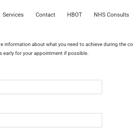
Services
Contact
HBOT
NHS Consults
ore information about what you need to achieve during the 
s early for your appointment if possible.