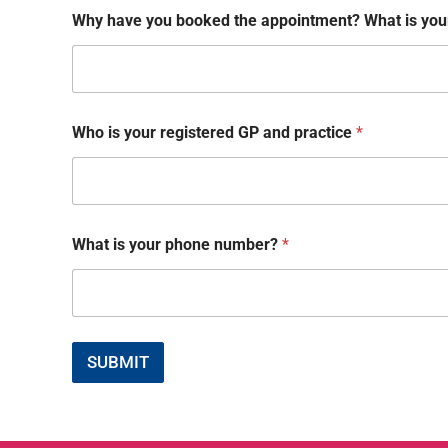
Why have you booked the appointment? What is your
Who is your registered GP and practice
*
y
What is your phone number?
*
o
u
y
o
u
W
SUBMIT
h
a
t