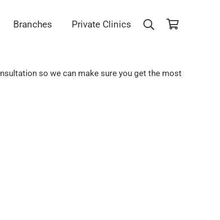
Branches
Private Clinics
consultation so we can make sure you get the most