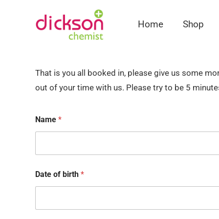
Home
Shop
That is you all booked in, please give us some m
out of your time with us. Please try to be 5 minute
Name
*
Date of birth
*