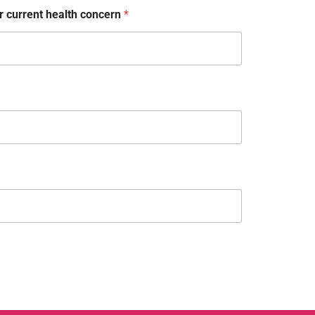
 current health concern
*