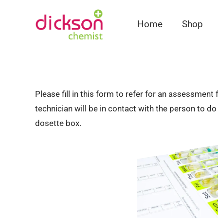
Home
Shop
Please fill in this form to refer for an assessmen
technician will be in contact with the person to d
dosette box.