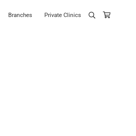
Branches
Private Clinics