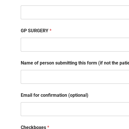
GP SURGERY
*
Name of person submitting this form (if not the pati
a
Email for confirmation (optional)
n
d
a
n
d
Checkboxes
*