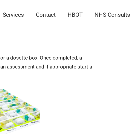
Services
Contact
HBOT
NHS Consults
t for a dosette box. Once completed, a
o an assessment and if appropriate start a