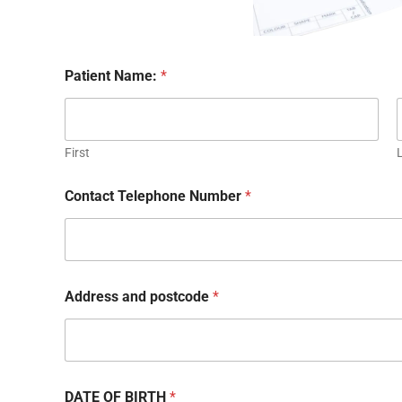
Patient Name:
*
First
Contact Telephone Number
*
Address and postcode
*
DATE OF BIRTH
*